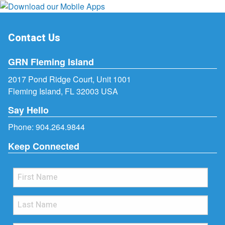
Contact Us
GRN Fleming Island
2017 Pond Ridge Court, Unit 1001
Fleming Island, FL 32003 USA
Say Hello
Phone:
904.264.9844
Keep Connected