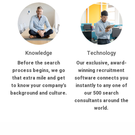
Knowledge
Technology
Before the search
Our exclusive, award-
process begins, we go
winning recruitment
that extra mile and get
software connects you
to know your company's
instantly to any one of
background and culture.
our 500 search
consultants around the
world.