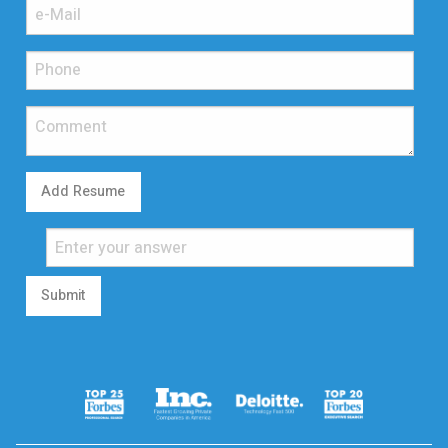
Add Resume
Submit