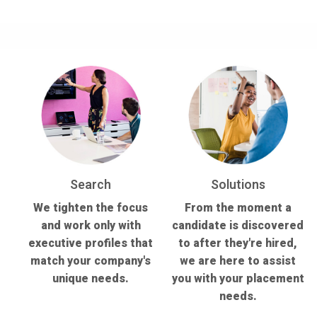
Search
Solutions
We tighten the focus
From the moment a
and work only with
candidate is discovered
executive profiles that
to after they're hired,
match your company's
we are here to assist
unique needs.
you with your placement
needs.