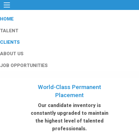
HOME
TALENT
CLIENTS
ABOUT US
JOB OPPORTUNITIES
World-Class Permanent
Placement
Our candidate inventory is
constantly upgraded to maintain
the highest level of talented
professionals.