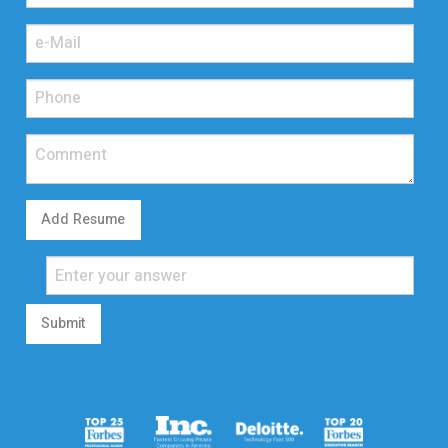
Add Resume
Submit