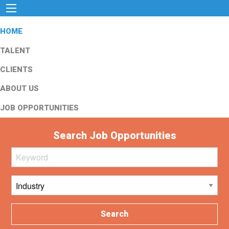
HOME
TALENT
CLIENTS
ABOUT US
JOB OPPORTUNITIES
Search Job Opportunities
Search