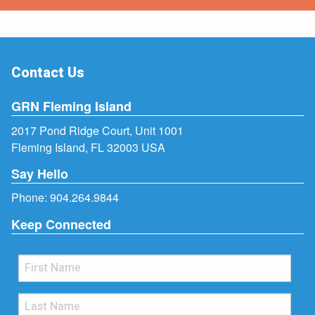
Contact Us
GRN Fleming Island
2017 Pond Ridge Court, Unit 1001
Fleming Island, FL 32003 USA
Say Hello
Phone:
904.264.9844
Keep Connected