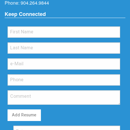
Phone:
904.264.9844
Keep Connected
Add Resume