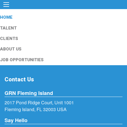
HOME
TALENT
CLIENTS
ABOUT US
JOB OPPORTUNITIES
Contact Us
GRN Fleming Island
2017 Pond Ridge Court, Unit 1001
Fleming Island, FL 32003 USA
Say Hello