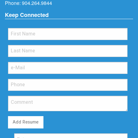
Phone:
904.264.9844
Keep Connected
Add Resume