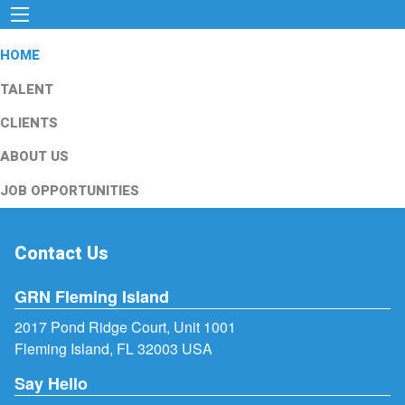
HOME
TALENT
CLIENTS
ABOUT US
JOB OPPORTUNITIES
Contact Us
GRN Fleming Island
2017 Pond Ridge Court, Unit 1001
Fleming Island, FL 32003 USA
Say Hello