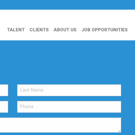
TALENT
CLIENTS
ABOUT US
JOB OPPORTUNITIES