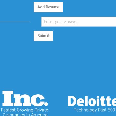
Add Resume
Submit