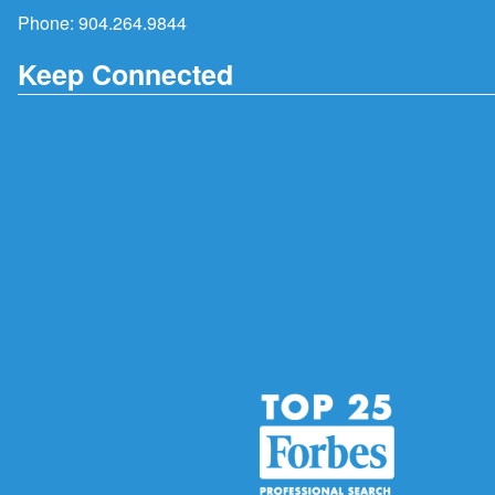
Phone:
904.264.9844
Keep Connected