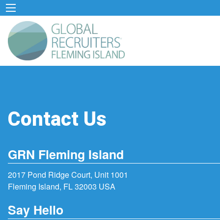
Contact Us
GRN Fleming Island
2017 Pond Ridge Court, Unit 1001
Fleming Island, FL 32003 USA
Say Hello