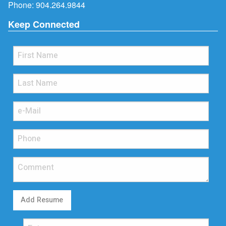
Phone:
904.264.9844
Keep Connected
Add Resume