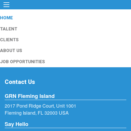
HOME
TALENT
CLIENTS
ABOUT US
JOB OPPORTUNITIES
Contact Us
GRN Fleming Island
2017 Pond Ridge Court, Unit 1001
Fleming Island, FL 32003 USA
Say Hello